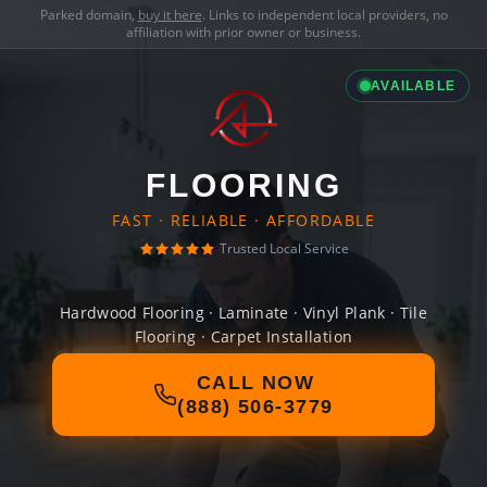
Parked domain,
buy it here
. Links to independent local providers, no
affiliation with prior owner or business.
AVAILABLE
FLOORING
FAST · RELIABLE · AFFORDABLE
Trusted Local Service
Hardwood Flooring · Laminate · Vinyl Plank · Tile
Flooring · Carpet Installation
CALL NOW
(888) 506-3779