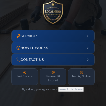
SERVICES
HOW IT WORKS
CONTACT US
Fast Service
Licensed &
No Fix, No Fee
Insured
By calling, you agree to our
terms & disclaimer
.